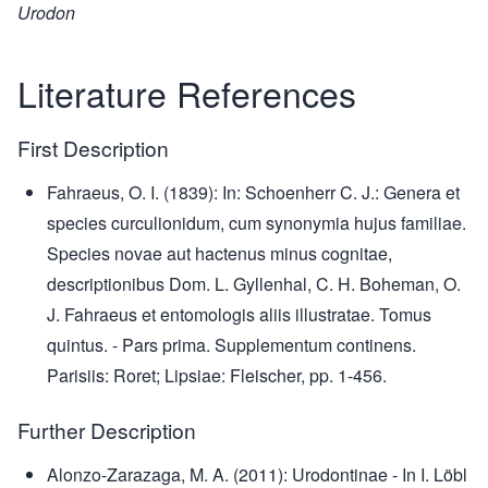
Urodon
Literature References
First Description
Fahraeus, O. I. (1839): In: Schoenherr C. J.: Genera et
species curculionidum, cum synonymia hujus familiae.
Species novae aut hactenus minus cognitae,
descriptionibus Dom. L. Gyllenhal, C. H. Boheman, O.
J. Fahraeus et entomologis aliis illustratae. Tomus
quintus. - Pars prima. Supplementum continens.
Parisiis: Roret; Lipsiae: Fleischer, pp. 1-456.
Further Description
Alonzo-Zarazaga, M. A. (2011): Urodontinae - In I. Löbl