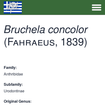
Full Catalogue
Bruchela concolor
(Fahraeus, 1839)
Activities
Family
Anthribidae
Subfamily
Urodontinae
Original Genus