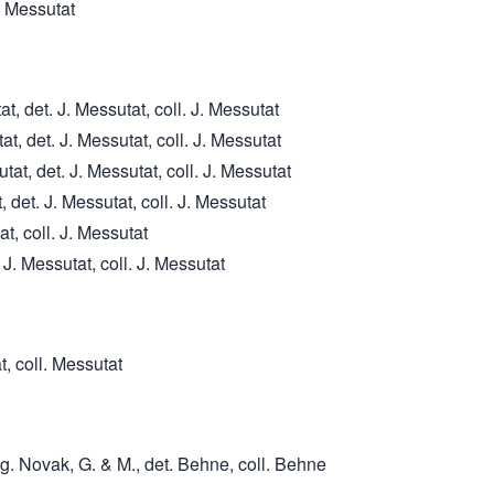
. Messutat
, det. J. Messutat, coll. J. Messutat
, det. J. Messutat, coll. J. Messutat
t, det. J. Messutat, coll. J. Messutat
 det. J. Messutat, coll. J. Messutat
at, coll. J. Messutat
J. Messutat, coll. J. Messutat
t, coll. Messutat
g. Novak, G. & M., det. Behne, coll. Behne