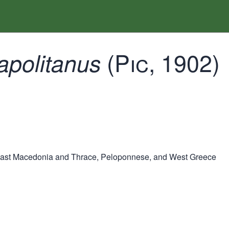
(Pic, 1902)
apolitanus
East Macedonia and Thrace, Peloponnese, and West Greece