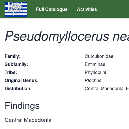
Full Catalogue
Activities
Pseudomyllocerus ne
Family
Curculionidae
Subfamily
Entiminae
Tribe
Phyllobiini
Original Genus
Ptochus
Distribution
Central Macedonia, 
Findings
Central Macedonia