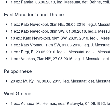
1 ex.: Paralia, 06.06.2013, leg. Messutat, det. Behne, coll
East Macedonia and Thrace
1 ex.: Kato Nevrokopi, 3km NE, 26.05.2016, leg.J. Messutat
1 ex.: Kato Nevrokopi, 3km SW, 01.06.2016, leg.J. Messutat
10 ex.: Kato Nevrokopi, 3km SW, 26.05.2016, leg.J. Messuta
1 ex.: Kato Vrontou, 1km SW, 01.06.2016, leg. J. Messutat,
1 ex.: Pirgi, E, 29.05.2016, leg. J. Messutat, det. J. Messut
1 ex.: Volakas, 7km NE, 27.05.2016, leg. J. Messutat, det. 
Peloponnese
20 ex.: Mt. Kyllini, 06.06.2015, leg. Messutat, det. Messuta
West Greece
1 ex.: Achaea, Mt. Helmos, near Kalavryta, 04.06.1992, le