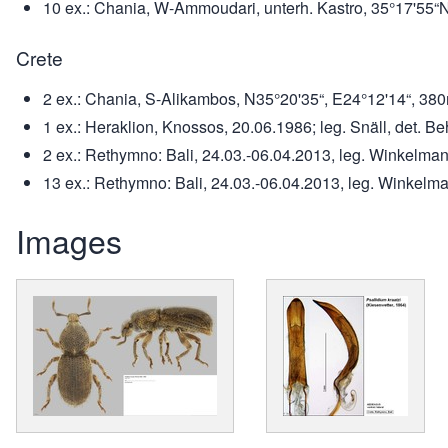
10 ex.: Chania, W-Ammoudari, unterh. Kastro, 35°17'55“N
Crete
2 ex.: Chania, S-Alikambos, N35°20'35“, E24°12'14“, 380m,
1 ex.: Heraklion, Knossos, 20.06.1986; leg. Snäll, det. B
2 ex.: Rethymno: Bali, 24.03.-06.04.2013, leg. Winkelmann
13 ex.: Rethymno: Bali, 24.03.-06.04.2013, leg. Winkelm
Images