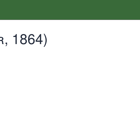
, 1864)