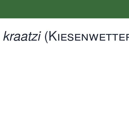
(Kiesenwetter
kraatzi