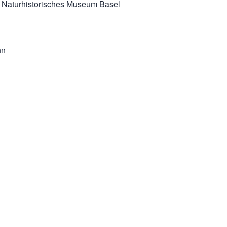
 & Naturhistorisches Museum Basel
nn