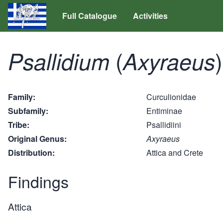
Full Catalogue
Activities
(
)
Psallidium
Axyraeus
Family
Curculionidae
Subfamily
Entiminae
Tribe
Psallidiini
Original Genus
Axyraeus
Distribution
Attica and Crete
Findings
Attica