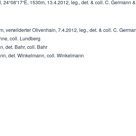
, 24°08'17“E, 1530m, 13.4.2012, leg., det. & coll. C. Germann
 verwilderter Olivenhain, 7.4.2012, leg., det. & coll. C. Germa
ehne, coll. Lundberg
, det. Bahr, coll. Bahr
ann, det. Winkelmann, coll. Winkelmann