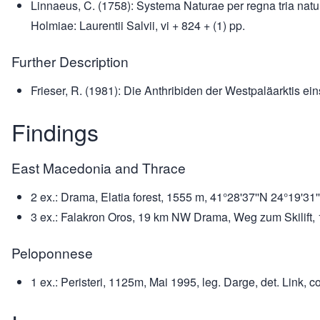
Linnaeus, C. (1758): Systema Naturae per regna tria natu
Holmiae: Laurentii Salvii, vi + 824 + (1) pp.
Further Description
Frieser, R. (1981): Die Anthribiden der Westpaläarktis ei
Findings
East Macedonia and Thrace
2 ex.: Drama, Elatia forest, 1555 m, 41°28'37''N 24°19'31''
3 ex.: Falakron Oros, 19 km NW Drama, Weg zum Skilift, 12
Peloponnese
1 ex.: Peristeri, 1125m, Mai 1995, leg. Darge, det. Link, co