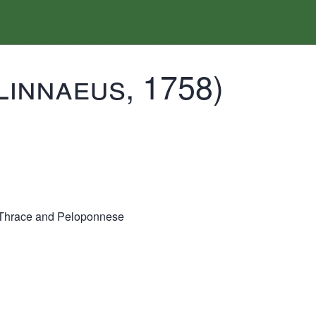
Linnaeus, 1758)
Thrace and Peloponnese