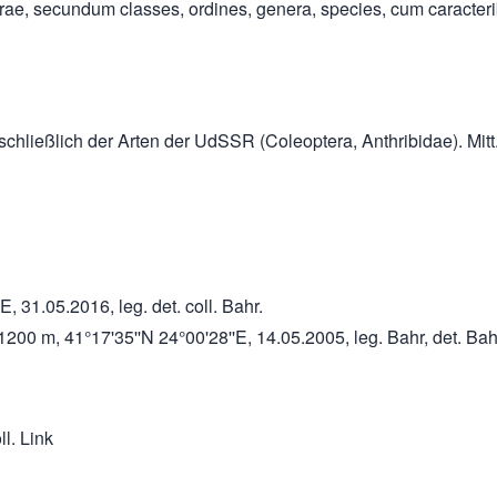
rae, secundum classes, ordines, genera, species, cum caracterib
nschließlich der Arten der UdSSR (Coleoptera, Anthribidae). Mitt
E, 31.05.2016, leg. det. coll. Bahr.
00 m, 41°17'35''N 24°00'28''E, 14.05.2005, leg. Bahr, det. Bahr
ll. Link