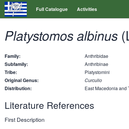
Full Catalogue
Activities
(
Platystomos albinus
Family
Anthribidae
Subfamily
Anthribinae
Tribe
Platystomini
Original Genus
Curculio
Distribution
East Macedonia and 
Literature References
First Description