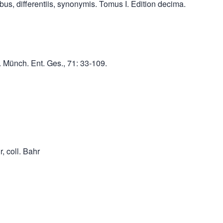
us, differentiis, synonymis. Tomus I. Edition decima.
. Münch. Ent. Ges., 71: 33-109.
, coll. Bahr