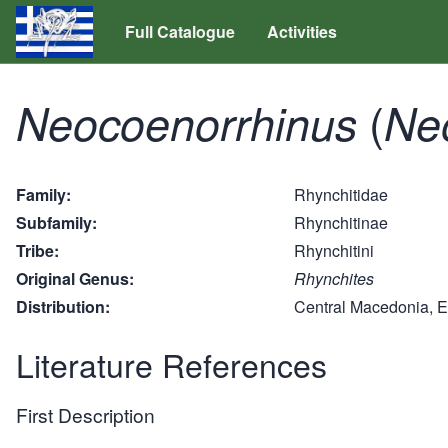
Full Catalogue
Activities
(
Neocoenorrhinus
Ne
Family
Rhynchitidae
Subfamily
Rhynchitinae
Tribe
Rhynchitini
Original Genus
Rhynchites
Distribution
Central Macedonia, 
Literature References
First Description