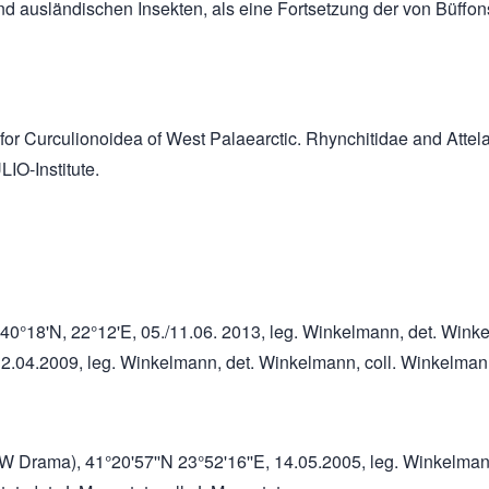
und ausländischen Insekten, als eine Fortsetzung der von Büffon
ion for Curculionoidea of West Palaearctic. Rhynchitidae and A
IO-Institute.
 m, 40°18'N, 22°12'E, 05./11.06. 2013, leg. Winkelmann, det. Win
7.-12.04.2009, leg. Winkelmann, det. Winkelmann, coll. Winkelma
 NW Drama), 41°20'57''N 23°52'16''E, 14.05.2005, leg. Winkelma