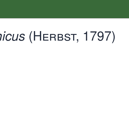
(Herbst, 1797)
icus