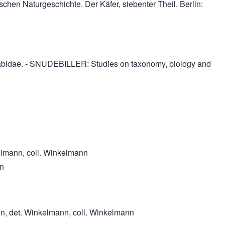
schen Naturgeschichte. Der Käfer, siebenter Theil. Berlin:
ttelabidae. - SNUDEBILLER: Studies on taxonomy, biology and
kelmann, coll. Winkelmann
nn
nn, det. Winkelmann, coll. Winkelmann