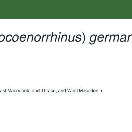
)
ocoenorrhinus
german
East Macedonia and Thrace, and West Macedonia