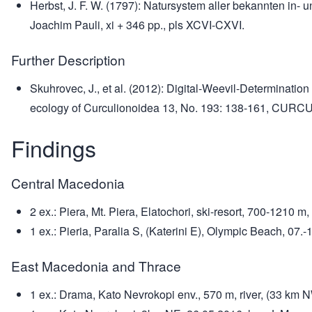
Herbst, J. F. W. (1797): Natursystem aller bekannten in- 
Joachim Pauli, xi + 346 pp., pls XCVI-CXVI.
Further Description
Skuhrovec, J., et al. (2012): Digital-Weevil-Determinat
ecology of Curculionoidea 13, No. 193: 138-161, CURCUL
Findings
Central Macedonia
2 ex.: Piera, Mt. Piera, Elatochori, ski-resort, 700-1210
1 ex.: Pieria, Paralia S, (Katerini E), Olympic Beach, 0
East Macedonia and Thrace
1 ex.: Drama, Kato Nevrokopi env., 570 m, river, (33 km