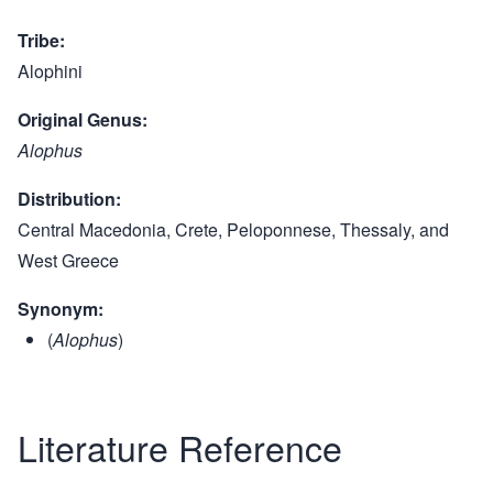
Tribe
Alophini
Original Genus
Alophus
Distribution
Central Macedonia, Crete, Peloponnese, Thessaly, and
West Greece
Synonym
(
Alophus
)
Literature Reference