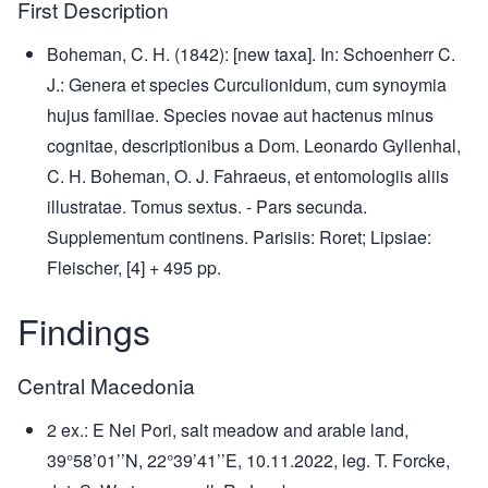
First Description
Boheman, C. H. (1842): [new taxa]. In: Schoenherr C.
J.: Genera et species Curculionidum, cum synoymia
hujus familiae. Species novae aut hactenus minus
cognitae, descriptionibus a Dom. Leonardo Gyllenhal,
C. H. Boheman, O. J. Fahraeus, et entomologiis aliis
illustratae. Tomus sextus. - Pars secunda.
Supplementum continens. Parisiis: Roret; Lipsiae:
Fleischer, [4] + 495 pp.
Findings
Central Macedonia
2 ex.: E Nei Pori, salt meadow and arable land,
39°58’01’’N, 22°39’41’’E, 10.11.2022, leg. T. Forcke,