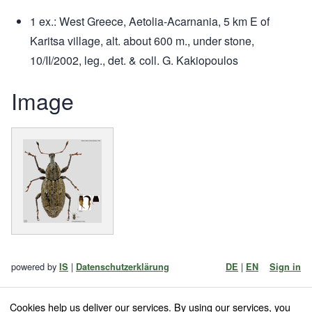
1 ex.: West Greece, Aetolia-Acarnania, 5 km E of
Karitsa village, alt. about 600 m., under stone,
10/II/2002, leg., det. & coll. G. Kakiopoulos
Image
powered by
|
|
IS
Datenschutzerklärung
DE
EN
Sign in
Cookies help us deliver our services. By using our services, you