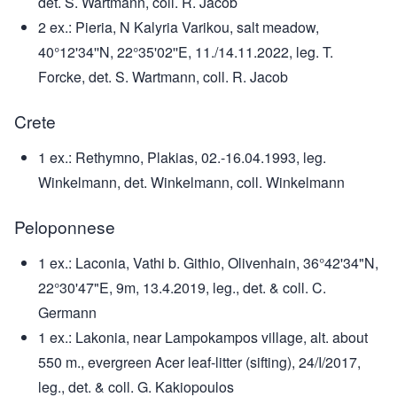
det. S. Wartmann, coll. R. Jacob
2 ex.: Pieria, N Kalyria Varikou, salt meadow,
40°12'34''N, 22°35'02''E, 11./14.11.2022, leg. T.
Forcke, det. S. Wartmann, coll. R. Jacob
Crete
1 ex.: Rethymno, Plakias, 02.-16.04.1993, leg.
Winkelmann, det. Winkelmann, coll. Winkelmann
Peloponnese
1 ex.: Laconia, Vathi b. Githio, Olivenhain, 36°42'34"N,
22°30'47"E, 9m, 13.4.2019, leg., det. & coll. C.
Germann
1 ex.: Lakonia, near Lampokampos village, alt. about
550 m., evergreen Acer leaf-litter (sifting), 24/I/2017,
leg., det. & coll. G. Kakiopoulos