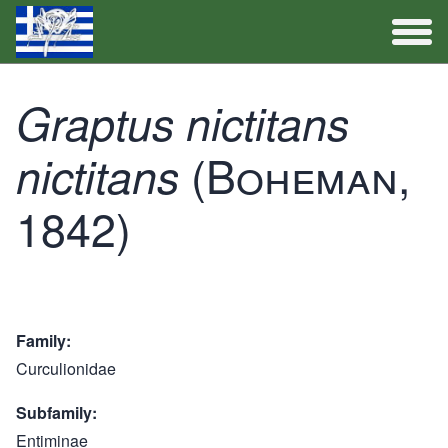
Full Catalogue
Graptus nictitans
Activities
(Boheman,
nictitans
1842)
Family
Curculionidae
Subfamily
Entiminae