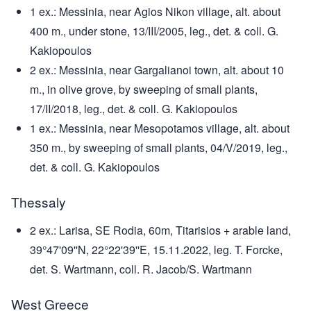
1 ex.: Messinia, near Agios Nikon village, alt. about
400 m., under stone, 13/III/2005, leg., det. & coll. G.
Kakiopoulos
2 ex.: Messinia, near Gargalianoi town, alt. about 10
m., in olive grove, by sweeping of small plants,
17/II/2018, leg., det. & coll. G. Kakiopoulos
1 ex.: Messinia, near Mesopotamos village, alt. about
350 m., by sweeping of small plants, 04/V/2019, leg.,
det. & coll. G. Kakiopoulos
Thessaly
2 ex.: Larisa, SE Rodia, 60m, Titarisios + arable land,
39°47'09''N, 22°22'39''E, 15.11.2022, leg. T. Forcke,
det. S. Wartmann, coll. R. Jacob/S. Wartmann
West Greece