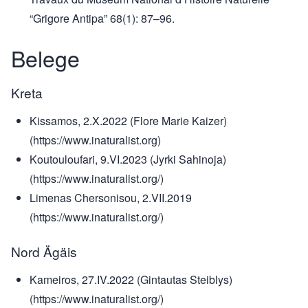
“Grigore Antipa” 68(1): 87–96.
Belege
Kreta
Kissamos, 2.X.2022 (Flore Marie Kaizer)
(https://www.inaturalist.org)
Koutouloufari, 9.VI.2023 (Jyrki Sahinoja)
(https://www.inaturalist.org/)
Limenas Chersonisou, 2.VII.2019
(https://www.inaturalist.org/)
Nord Ägäis
Kameiros, 27.IV.2022 (Gintautas Steiblys)
(https://www.inaturalist.org/)