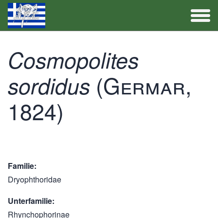
Artenliste
Cosmopolites
Aktivitäten
(Germar,
sordidus
1824)
Familie
Dryophthoridae
Unterfamilie
Rhynchophorinae