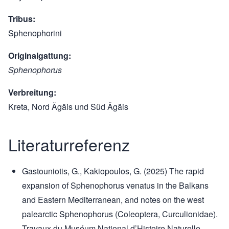
Tribus
Sphenophorini
Originalgattung
Sphenophorus
Verbreitung
Kreta, Nord Ägäis und Süd Ägäis
Literaturreferenz
Gastouniotis, G., Kakiopoulos, G. (2025) The rapid
expansion of Sphenophorus venatus in the Balkans
and Eastern Mediterranean, and notes on the west
palearctic Sphenophorus (Coleoptera, Curculionidae).
Travaux du Muséum National d’Histoire Naturelle