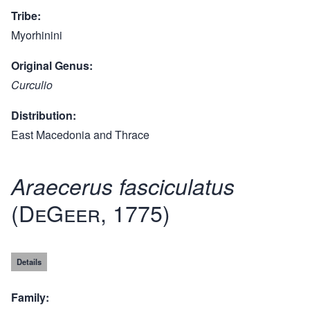
Tribe
Myorhinini
Original Genus
Curculio
Distribution
East Macedonia and Thrace
Araecerus fasciculatus
(DeGeer, 1775)
Details
Family