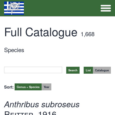
Full Catalogue
Full Catalogue
1,668
Activities
Species
List
Catalogue
Sort:
Genus + Species
Year
Anthribus subroseus
Reitter, 1916