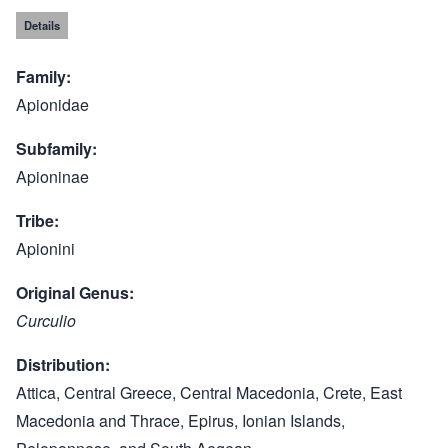
Details
Family
Apionidae
Subfamily
Apioninae
Tribe
Apionini
Original Genus
Curculio
Distribution
Attica, Central Greece, Central Macedonia, Crete, East
Macedonia and Thrace, Epirus, Ionian Islands,