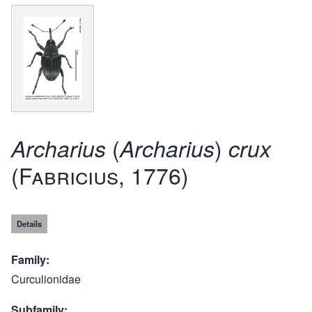
(
)
Archarius
Archarius
crux
(Fabricius, 1776)
Details
Family
Curculionidae
Subfamily