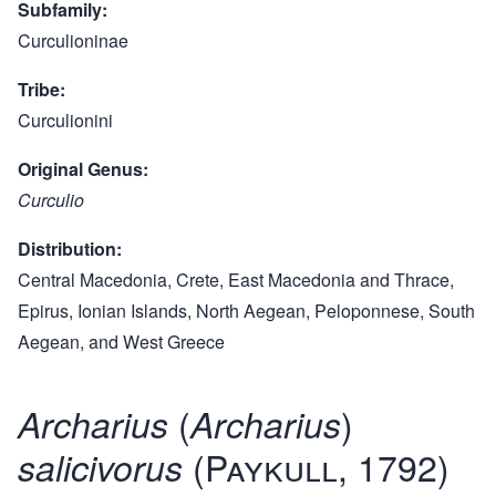
Subfamily
Curculioninae
Tribe
Curculionini
Original Genus
Curculio
Distribution
Central Macedonia, Crete, East Macedonia and Thrace,
Epirus, Ionian Islands, North Aegean, Peloponnese, South
Aegean, and West Greece
(
)
Archarius
Archarius
(Paykull, 1792)
salicivorus