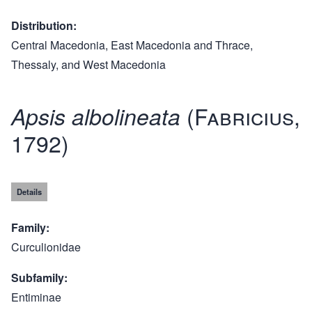
Distribution
Central Macedonia, East Macedonia and Thrace,
Thessaly, and West Macedonia
(Fabricius,
Apsis albolineata
1792)
Details
Family
Curculionidae
Subfamily
Entiminae