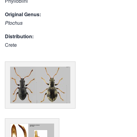
Phyllobiini
Original Genus
Ptochus
Distribution
Crete