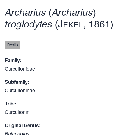
(
)
Archarius
Archarius
(Jekel, 1861)
troglodytes
Details
Family
Curculionidae
Subfamily
Curculioninae
Tribe
Curculionini
Original Genus
Balanobius