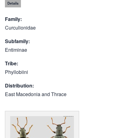
Details
Family
Curculionidae
Subfamily
Entiminae
Tribe
Phyllobiini
Distribution
East Macedonia and Thrace