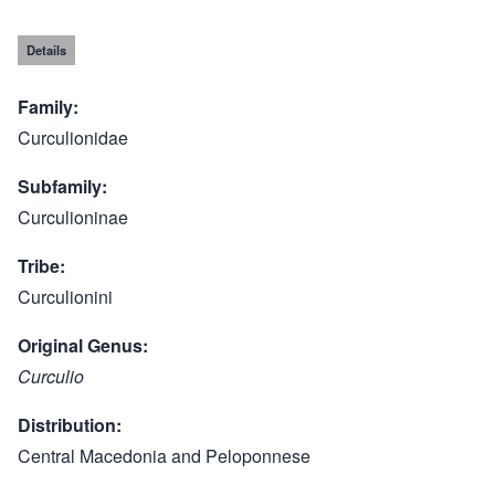
Details
Family
Curculionidae
Subfamily
Curculioninae
Tribe
Curculionini
Original Genus
Curculio
Distribution
Central Macedonia and Peloponnese