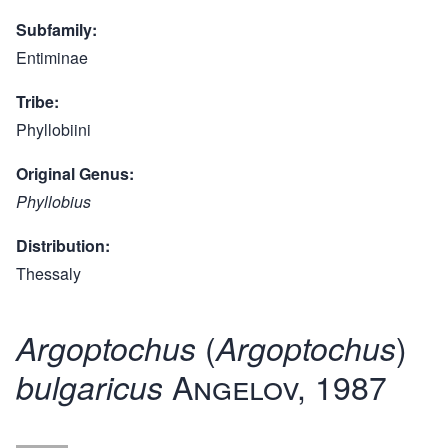
Subfamily
Entiminae
Tribe
Phyllobiini
Original Genus
Phyllobius
Distribution
Thessaly
(
)
Argoptochus
Argoptochus
Angelov, 1987
bulgaricus