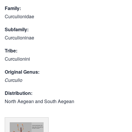
Family
Curculionidae
Subfamily
Curculioninae
Tribe
Curculionini
Original Genus
Curculio
Distribution
North Aegean and South Aegean