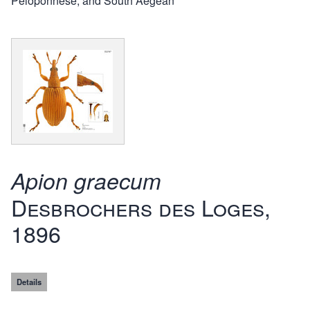
Peloponnese, and South Aegean
Apion graecum
Desbrochers des Loges,
1896
Details