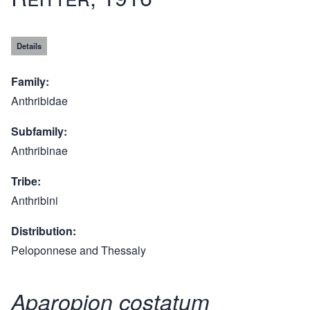
Details
Family
Anthribidae
Subfamily
Anthribinae
Tribe
Anthribini
Distribution
Peloponnese and Thessaly
Aparopion costatum