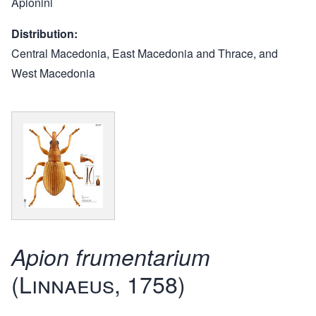
Apionini
Distribution
Central Macedonia, East Macedonia and Thrace, and
West Macedonia
Apion frumentarium
(Linnaeus, 1758)