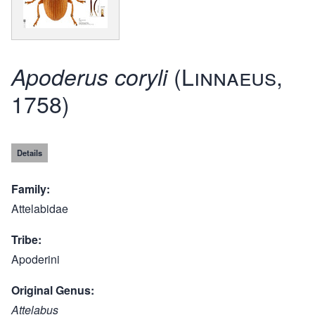
(Linnaeus,
Apoderus coryli
1758)
Details
Family
Attelabidae
Tribe
Apoderini
Original Genus
Attelabus