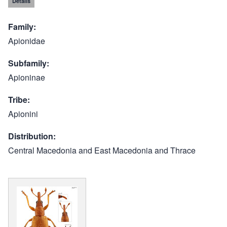
Details
Family
Apionidae
Subfamily
Apioninae
Tribe
Apionini
Distribution
Central Macedonia and East Macedonia and Thrace