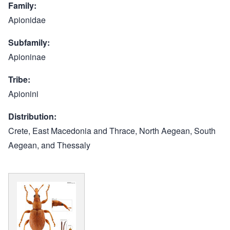
Family
Apionidae
Subfamily
Apioninae
Tribe
Apionini
Distribution
Crete, East Macedonia and Thrace, North Aegean, South
Aegean, and Thessaly