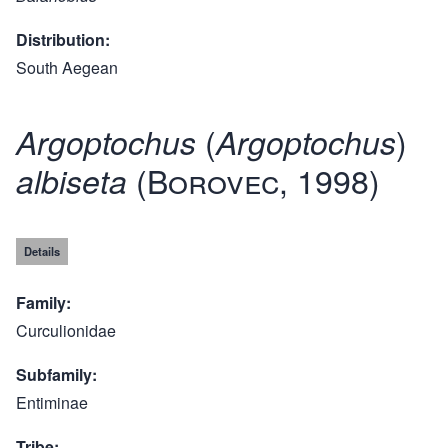
Distribution
South Aegean
(
)
Argoptochus
Argoptochus
(Borovec, 1998)
albiseta
Details
Family
Curculionidae
Subfamily
Entiminae
Tribe