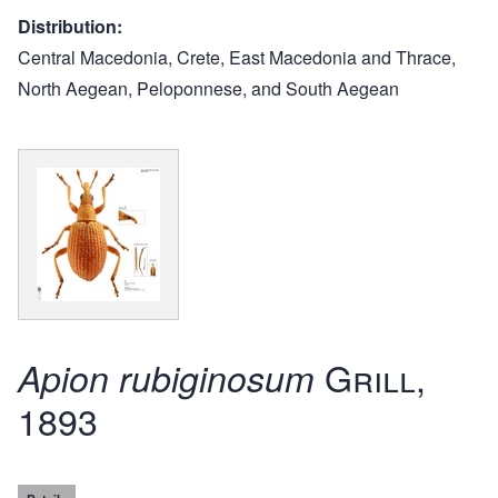
Distribution
Central Macedonia, Crete, East Macedonia and Thrace,
North Aegean, Peloponnese, and South Aegean
Grill,
Apion rubiginosum
1893