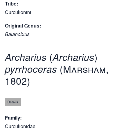
Tribe
Curculionini
Original Genus
Balanobius
(
)
Archarius
Archarius
(Marsham,
pyrrhoceras
1802)
Details
Family
Curculionidae