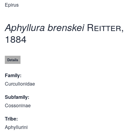
Epirus
Reitter,
Aphyllura brenskei
1884
Details
Family
Curculionidae
Subfamily
Cossoninae
Tribe
Aphyllurini