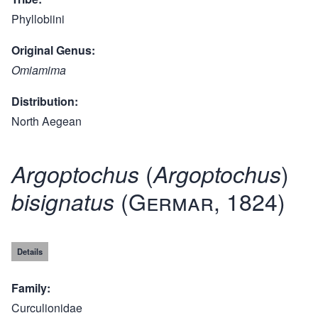
Phyllobiini
Original Genus
Omiamima
Distribution
North Aegean
(
)
Argoptochus
Argoptochus
(Germar, 1824)
bisignatus
Details
Family
Curculionidae