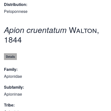
Distribution
Peloponnese
Walton,
Apion cruentatum
1844
Details
Family
Apionidae
Subfamily
Apioninae
Tribe