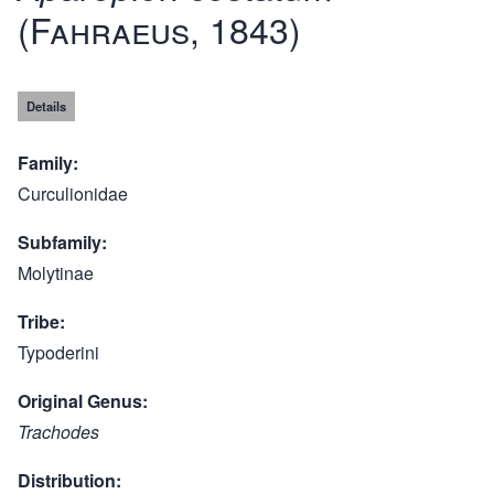
(Fahraeus, 1843)
Details
Family
Curculionidae
Subfamily
Molytinae
Tribe
Typoderini
Original Genus
Trachodes
Distribution