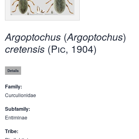
(
)
Argoptochus
Argoptochus
(Pic, 1904)
cretensis
Details
Family
Curculionidae
Subfamily
Entiminae
Tribe