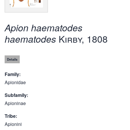
Apion haematodes
Kirby, 1808
haematodes
Details
Family
Apionidae
Subfamily
Apioninae
Tribe
Apionini