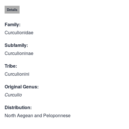
Details
Family
Curculionidae
Subfamily
Curculioninae
Tribe
Curculionini
Original Genus
Curculio
Distribution
North Aegean and Peloponnese