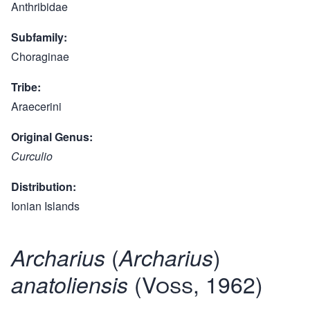
Anthribidae
Subfamily
Choraginae
Tribe
Araecerini
Original Genus
Curculio
Distribution
Ionian Islands
(
)
Archarius
Archarius
(Voss, 1962)
anatoliensis