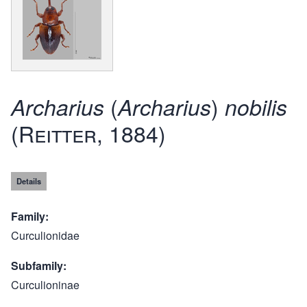
(
)
Archarius
Archarius
nobilis
(Reitter, 1884)
Details
Family
Curculionidae
Subfamily
Curculioninae