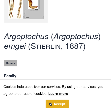
(
)
Argoptochus
Argoptochus
(Stierlin, 1887)
emgei
Details
Family
Curculionidae
Cookies help us deliver our services. By using our services, you
agree to our use of cookies.
Subfamily
Learn more
Entiminae
Accept