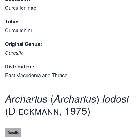
Curculioninae
Tribe
Curculionini
Original Genus
Curculio
Distribution
East Macedonia and Thrace
(
)
Archarius
Archarius
lodosi
(Dieckmann, 1975)
Details