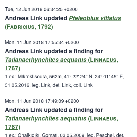
Tue, 12 Jun 2018 06:34:25 +0200
Andreas Link updated
Pteleobius vittatus
(Fabricius, 1792)
Mon, 11 Jun 2018 17:55:34 +0200
Andreas Link updated a finding for
Tatianaerhynchites aequatus
(Linnaeus,
1767)
1 ex.: Mikroklisoura, 562m, 41° 22' 24'' N, 24° 01' 45'' E,
31.05.2016, leg. Link, det. Link, coll. Link
Mon, 11 Jun 2018 17:49:39 +0200
Andreas Link updated a finding for
Tatianaerhynchites aequatus
(Linnaeus,
1767)
1 ex.: Chalkidiki, Gomati, 03.05.2009, leg. Peschel, det.