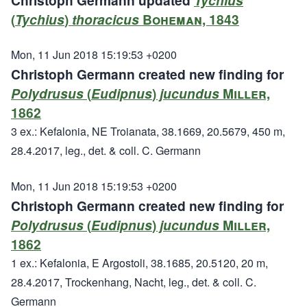
Christoph Germann updated
Tychius
(
Tychius
)
thoracicus
Boheman, 1843
Mon, 11 Jun 2018 15:19:53 +0200
Christoph Germann created new finding for
Polydrusus
(
Eudipnus
)
jucundus
Miller,
1862
3 ex.: Kefalonia, NE Troianata, 38.1669, 20.5679, 450 m,
28.4.2017, leg., det. & coll. C. Germann
Mon, 11 Jun 2018 15:19:53 +0200
Christoph Germann created new finding for
Polydrusus
(
Eudipnus
)
jucundus
Miller,
1862
1 ex.: Kefalonia, E Argostoli, 38.1685, 20.5120, 20 m,
28.4.2017, Trockenhang, Nacht, leg., det. & coll. C.
Germann