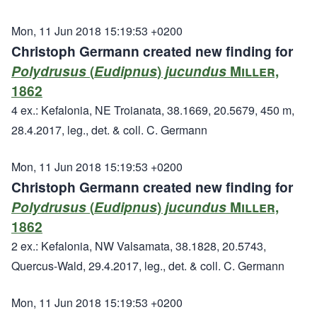
Mon, 11 Jun 2018 15:19:53 +0200
Christoph Germann created new finding for
Polydrusus
(
Eudipnus
)
jucundus
Miller,
1862
4 ex.: Kefalonia, NE Troianata, 38.1669, 20.5679, 450 m,
28.4.2017, leg., det. & coll. C. Germann
Mon, 11 Jun 2018 15:19:53 +0200
Christoph Germann created new finding for
Polydrusus
(
Eudipnus
)
jucundus
Miller,
1862
2 ex.: Kefalonia, NW Valsamata, 38.1828, 20.5743,
Quercus-Wald, 29.4.2017, leg., det. & coll. C. Germann
Mon, 11 Jun 2018 15:19:53 +0200