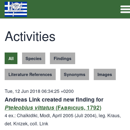
Full Catalogue
Activities
Activities
All
Species
Findings
Literature References
Synonyms
Images
Tue, 12 Jun 2018 06:34:25 +0200
Andreas Link created new finding for
Pteleobius vittatus
(Fabricius, 1792)
4 ex.: Chalkidiki, Modi, April 2005 (Juli 2004), leg. Kraus,
det. Knizek, coll. Link