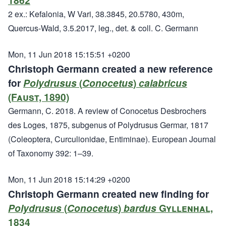
1862
2 ex.: Kefalonia, W Vari, 38.3845, 20.5780, 430m,
Quercus-Wald, 3.5.2017, leg., det. & coll. C. Germann
Mon, 11 Jun 2018 15:15:51 +0200
Christoph Germann created a new reference
for
Polydrusus
(
Conocetus
)
calabricus
(Faust, 1890)
Germann, C. 2018. A review of Conocetus Desbrochers
des Loges, 1875, subgenus of Polydrusus Germar, 1817
(Coleoptera, Curculionidae, Entiminae). European Journal
of Taxonomy 392: 1–39.
Mon, 11 Jun 2018 15:14:29 +0200
Christoph Germann created new finding for
Polydrusus
(
Conocetus
)
bardus
Gyllenhal,
1834