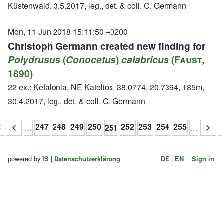
Küstenwald, 3.5.2017, leg., det. & coll. C. Germann
Mon, 11 Jun 2018 15:11:50 +0200
Christoph Germann created new finding for
Polydrusus
(
Conocetus
)
calabricus
(Faust,
1890)
22 ex.: Kefalonia, NE Katelios, 38.0774, 20.7394, 185m,
30.4.2017, leg., det. & coll. C. Germann
≪
<
247
248
249
250
252
253
254
255
>
…
251
…
powered by
|
|
IS
Datenschutzerklärung
DE
EN
Sign in