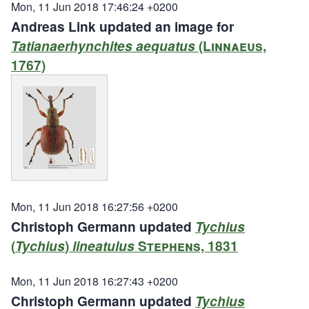
Mon, 11 Jun 2018 17:46:24 +0200
Andreas Link updated an image for
Tatianaerhynchites aequatus
(Linnaeus,
1767)
Mon, 11 Jun 2018 16:27:56 +0200
Christoph Germann updated
Tychius
(
Tychius
)
lineatulus
Stephens, 1831
Mon, 11 Jun 2018 16:27:43 +0200
Christoph Germann updated
Tychius