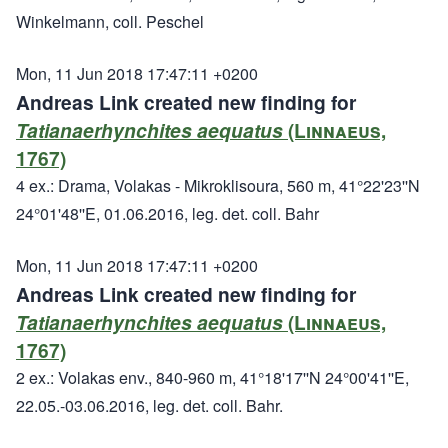
Winkelmann, coll. Peschel
Mon, 11 Jun 2018 17:47:11 +0200
Andreas Link created new finding for
Tatianaerhynchites aequatus
(Linnaeus,
1767)
4 ex.: Drama, Volakas - Mikroklisoura, 560 m, 41°22'23''N
24°01'48''E, 01.06.2016, leg. det. coll. Bahr
Mon, 11 Jun 2018 17:47:11 +0200
Andreas Link created new finding for
Tatianaerhynchites aequatus
(Linnaeus,
1767)
2 ex.: Volakas env., 840-960 m, 41°18'17''N 24°00'41''E,
22.05.-03.06.2016, leg. det. coll. Bahr.