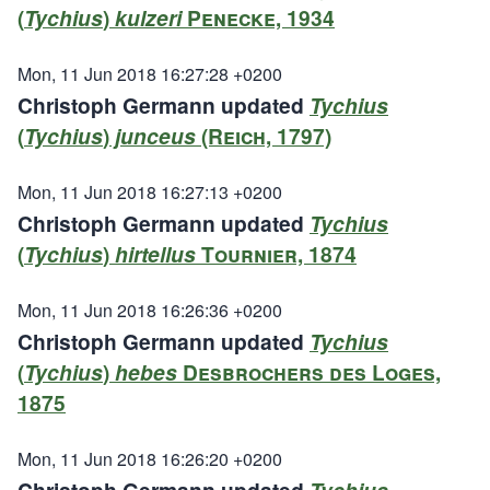
(
Tychius
)
kulzeri
Penecke, 1934
Mon, 11 Jun 2018 16:27:28 +0200
Christoph Germann updated
Tychius
(
Tychius
)
junceus
(Reich, 1797)
Mon, 11 Jun 2018 16:27:13 +0200
Christoph Germann updated
Tychius
(
Tychius
)
hirtellus
Tournier, 1874
Mon, 11 Jun 2018 16:26:36 +0200
Christoph Germann updated
Tychius
(
Tychius
)
hebes
Desbrochers des Loges,
1875
Mon, 11 Jun 2018 16:26:20 +0200