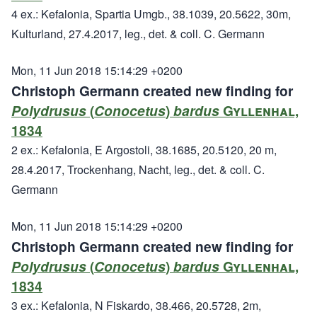
4 ex.: Kefalonia, Spartia Umgb., 38.1039, 20.5622, 30m,
Kulturland, 27.4.2017, leg., det. & coll. C. Germann
Mon, 11 Jun 2018 15:14:29 +0200
Christoph Germann created new finding for
Polydrusus
(
Conocetus
)
bardus
Gyllenhal,
1834
2 ex.: Kefalonia, E Argostoli, 38.1685, 20.5120, 20 m,
28.4.2017, Trockenhang, Nacht, leg., det. & coll. C.
Germann
Mon, 11 Jun 2018 15:14:29 +0200
Christoph Germann created new finding for
Polydrusus
(
Conocetus
)
bardus
Gyllenhal,
1834
3 ex.: Kefalonia, N Fiskardo, 38.466, 20.5728, 2m,