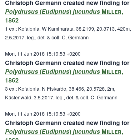
Christoph Germann created new finding for
Polydrusus
(
Eudipnus
)
jucundus
Miller,
1862
1 ex.: Kefalonia, W Kaminarata, 38.2199, 20.3713, 420m,
2.5.2017, leg., det. & coll. C. Germann
Mon, 11 Jun 2018 15:19:53 +0200
Christoph Germann created new finding for
Polydrusus
(
Eudipnus
)
jucundus
Miller,
1862
3 ex.: Kefalonia, N Fiskardo, 38.466, 20.5728, 2m,
Küstenwald, 3.5.2017, leg., det. & coll. C. Germann
Mon, 11 Jun 2018 15:19:53 +0200
Christoph Germann created new finding for
Polydrusus
(
Eudipnus
)
jucundus
Miller,